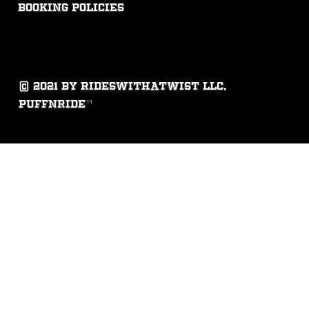
booking policies
© 2021 by rideswithatwist llc.
puffnride™