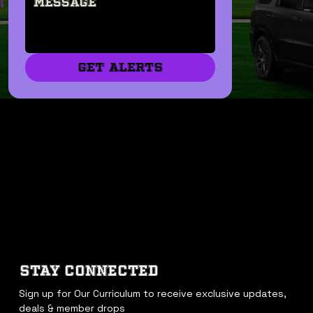
GET ALERTS
STAY CONNECTED
Sign up for Our Curriculum to receive exclusive updates, 
deals & member drops