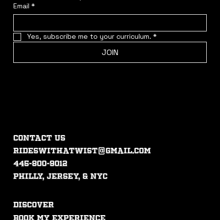
Email
*
Yes, subscribe me to your curriculum.
*
JOIN
CONTACT US
rideswithatwist@gmail.com
445-800-9012
philly, jersey, & nyc
DISCOVER
Book My experience