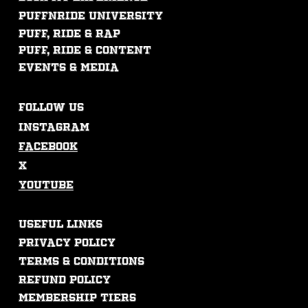
PUFFNRIDE UNIVERSITY
Puff, ride & rap
puff, ride & content
events & mEdia
FOLLOW US
Instagram
Facebook
X
Youtube
USEFUL LINKS
Privacy Policy
Terms & Conditions
Refund Policy
membership tiers