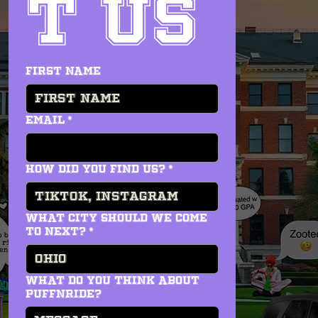
t us
First name
Email
*
How did you find us?
*
WHAT CITY SHOULD WE COME
TO NEXT?
*
what do you think about
PUFFNRIDE?