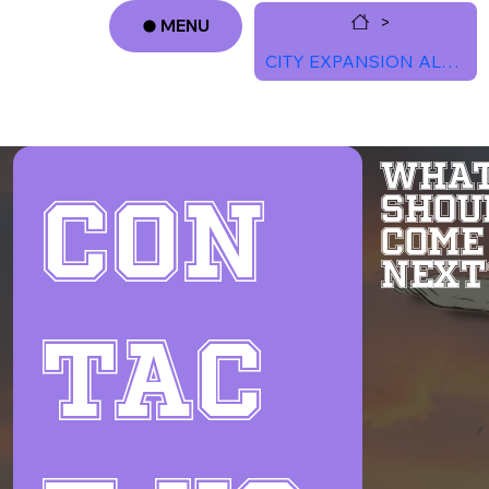
>
MENU
CITY EXPANSION ALERTS
Log In
WHAT
Con
SHOU
COME
NEXT
tac