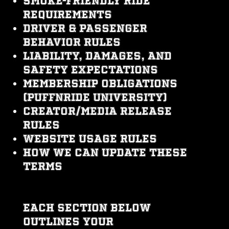
Smoke-friendly ride
requirements
Driver & passenger
behavior rules
Liability, damages, and
safety expectations
Membership obligations
(PuffNRide University)
Creator/media release
rules
Website usage rules
How we can update these
Terms
Each section below
outlines your