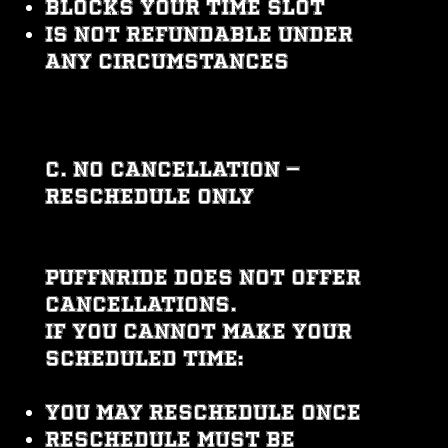
Blocks your time slot
Is not refundable under
any circumstances
C. No Cancellation —
Reschedule Only
PUFFNRIDE does not offer
cancellations.
If you cannot make your
scheduled time:
You may reschedule once
Reschedule must be