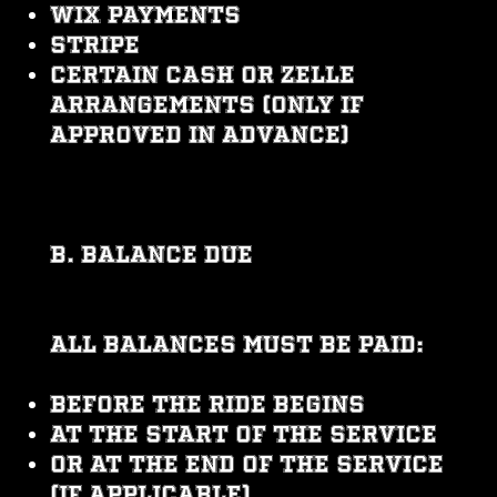
Wix Payments
Stripe
Certain cash or Zelle
arrangements (only if
approved in advance)
B. Balance Due
All balances must be paid:
Before the ride begins
At the start of the service
Or at the end of the service
(if applicable)