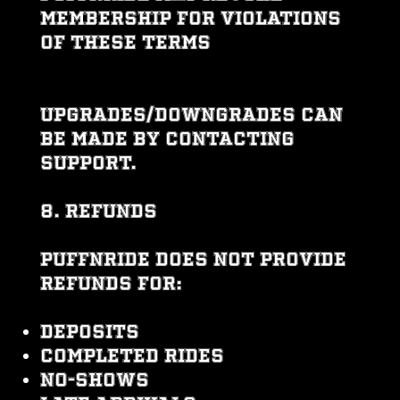
membership for violations
of these Terms
Upgrades/downgrades can
be made by contacting
support.
8. REFUNDS
PUFFNRIDE does NOT provide
refunds for:
Deposits
Completed rides
No-shows