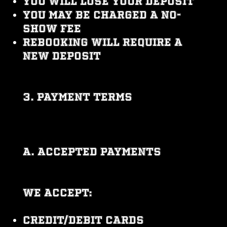
You will lose your deposit
You may be charged a no-
show fee
Rebooking will require a
new deposit
3. PAYMENT TERMS
A. Accepted Payments
We accept:
Credit/debit cards