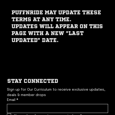
PUFFNRIDE may update these
Terms at any time.
Updates will appear on this
page with a new “Last
Updated” date.
STAY CONNECTED
Sign up for Our Curriculum to receive exclusive updates, 
deals & member drops
Email
*