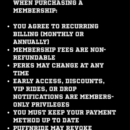
When purchasing a
membership:
You agree to recurring
billing (monthly or
annually)
Membership fees are non-
refundable
Perks may change at any
time
Early access, discounts,
VIP rides, or drop
notifications are members-
only privileges
You must keep your payment
method up to date
PUFFNRIDE may revoke