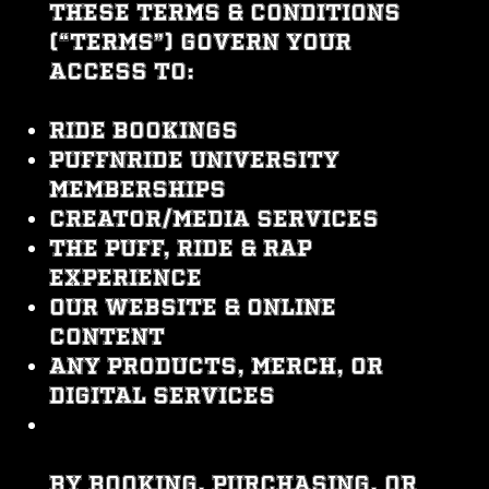
These Terms & Conditions
(“Terms”) govern your
access to:
Ride bookings
PuffNRide University
memberships
Creator/media services
The Puff, Ride & Rap
experience
Our website & online
content
Any products, merch, or
digital services
By booking, purchasing, or