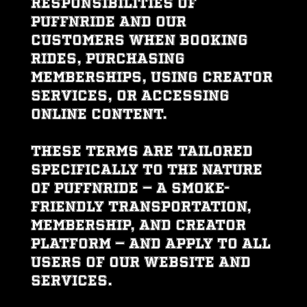
responsibilities of
PUFFNRIDE and our
customers when booking
rides, purchasing
memberships, using creator
services, or accessing
online content.
These Terms are tailored
specifically to the nature
of PUFFNRIDE — a smoke-
friendly transportation,
membership, and creator
platform — and apply to all
users of our website and
services.