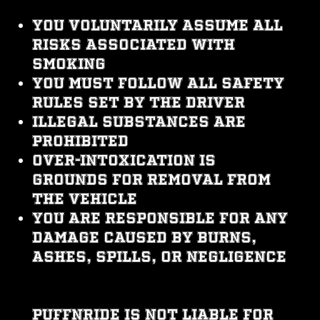
You voluntarily assume all
risks associated with
smoking
You must follow all safety
rules set by the driver
Illegal substances are
prohibited
Over-intoxication is
grounds for removal from
the vehicle
You are responsible for any
damage caused by burns,
ashes, spills, or negligence
PUFFNRIDE is not liable for