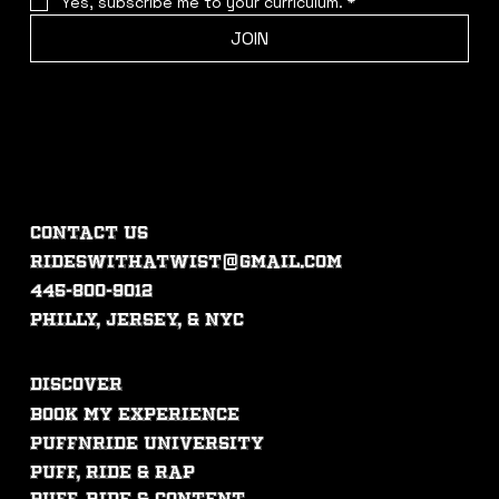
Yes, subscribe me to your curriculum.
*
JOIN
CONTACT US
rideswithatwist@gmail.com
445-800-9012
philly, jersey, & nyc
DISCOVER
Book My experience
PUFFNRIDE UNIVERSITY
Puff, ride & rap