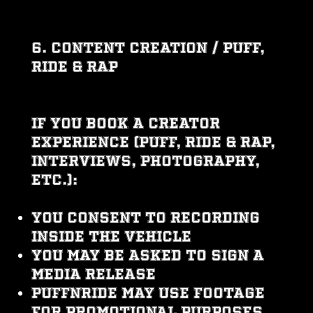
6. CONTENT CREATION / PUFF,
RIDE & RAP
If you book a creator
experience (Puff, Ride & Rap,
interviews, photography,
etc.):
You consent to recording
inside the vehicle
You may be asked to sign a
Media Release
PUFFNRIDE may use footage
for promotional purposes