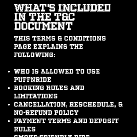
WHAT's INCLUDEd
IN THE T&C
DOCUMENT
This Terms & Conditions
page explains the
following:
Who is allowed to use
PUFFNRIDE
Booking rules and
limitations
Cancellation, reschedule, &
no-refund policy
Payment terms and deposit
rules