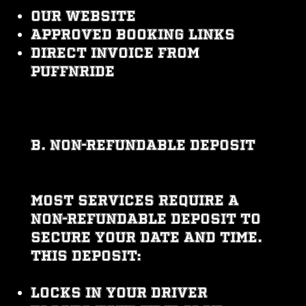
Our website
Approved booking links
Direct invoice from
PUFFNRIDE
B. Non-Refundable Deposit
Most services require a
non-refundable deposit to
secure your date and time.
This deposit:
Locks in your driver