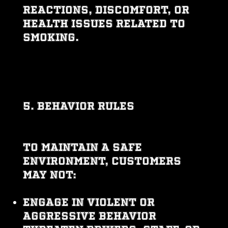
reactions, discomfort, or
health issues related to
smoking.
5. BEHAVIOR RULES
To maintain a safe
environment, customers
may not:
Engage in violent or
aggressive behavior