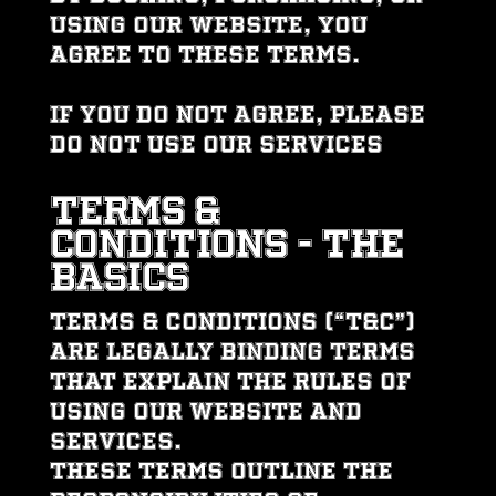
using our website, you
agree to these Terms.
If you do not agree, please
do not use our services
TERMS &
CONDITIONS - THE
BASICS
Terms & Conditions (“T&C”)
are legally binding terms
that explain the rules of
using our website and
services.
These Terms outline the