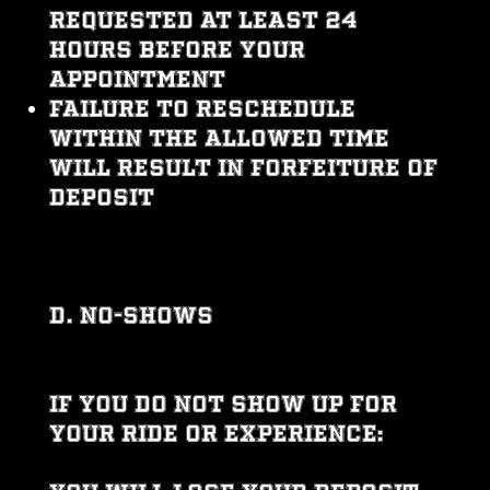
requested at least 24
hours before your
appointment
Failure to reschedule
within the allowed time
will result in forfeiture of
deposit
D. No-Shows
If you do not show up for
your ride or experience: