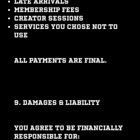
Late arrivals
Membership fees
Creator sessions
Services you chose not to
use
All payments are final.
9. DAMAGES & LIABILITY
You agree to be financially
responsible for: