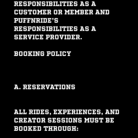
responsibilities as a
customer or member and
PUFFNRIDE’s
responsibilities as a
service provider.
BOOKING POLICY
A. Reservations
All rides, experiences, and
creator sessions must be
booked through: