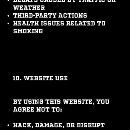
weather
Third-party actions
Health issues related to
smoking
10. WEBSITE USE
By using this website, you
agree not to:
Hack, damage, or disrupt