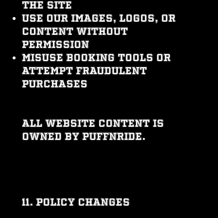
the site
Use our images, logos, or
content without
permission
Misuse booking tools or
attempt fraudulent
purchases
All website content is
owned by PUFFNRIDE.
11. POLICY CHANGES