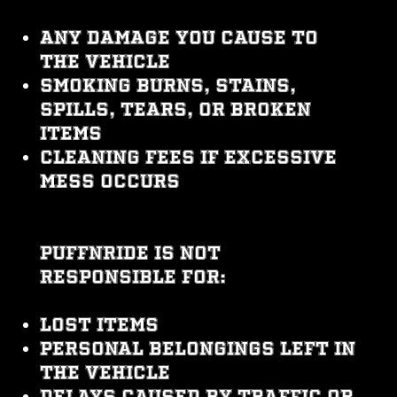
Any damage you cause to
the vehicle
Smoking burns, stains,
spills, tears, or broken
items
Cleaning fees if excessive
mess occurs
PUFFNRIDE is not
responsible for:
Lost items
Personal belongings left in
the vehicle
Delays caused by traffic or