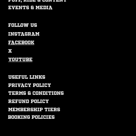
puff, ride & content
events & mEdia
FOLLOW US
Instagram
Facebook
X
Youtube
USEFUL LINKS
Privacy Policy
Terms & Conditions
Refund Policy
membership tiers
booking policies