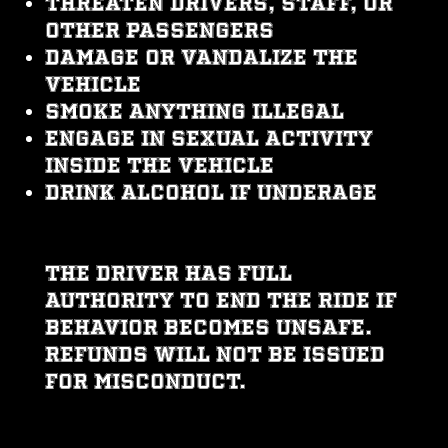
Threaten drivers, staff, or
other passengers
Damage or vandalize the
vehicle
Smoke anything illegal
Engage in sexual activity
inside the vehicle
Drink alcohol if underage
The driver has full
authority to end the ride if
behavior becomes unsafe.
Refunds will not be issued
for misconduct.