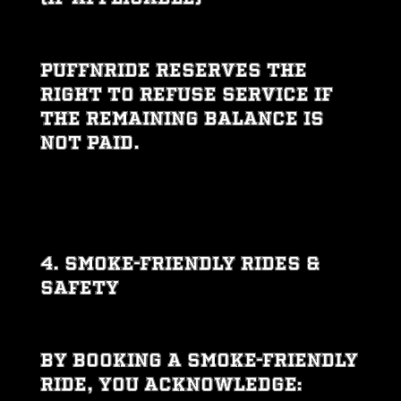
PUFFNRIDE reserves the
right to refuse service if
the remaining balance is
not paid.
4. SMOKE-FRIENDLY RIDES &
SAFETY
By booking a smoke-friendly
ride, you acknowledge: