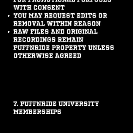
with consent
You may request edits or
removal within reason
Raw files and original
recordings remain
PUFFNRIDE property unless
otherwise agreed
7. PUFFNRIDE UNIVERSITY
MEMBERSHIPS