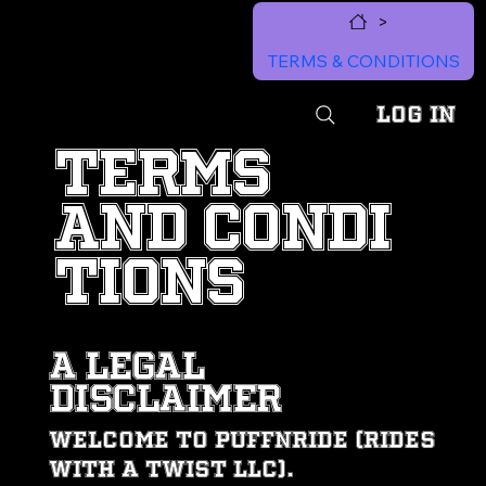
>
MENU
TERMS & CONDITIONS
Log In
TERMS
AND CONDI
TIONS
A LEGAL
DISCLAIMER
Welcome to PUFFNRIDE (Rides
With A Twist LLC).