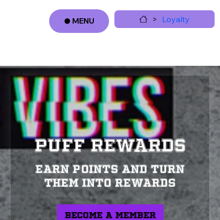
>
Loyalty
MENU
Log In
PUFF REWARDS
Earn points and turn
them into rewards
Become a Member