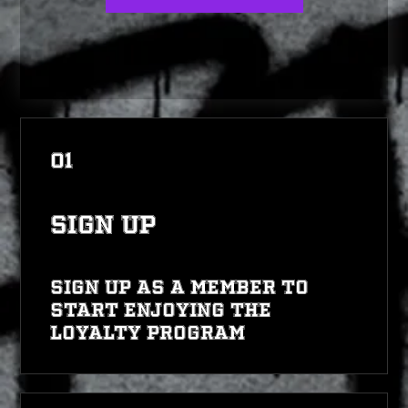
01
Sign Up
Sign up as a member to
start enjoying the
loyalty program