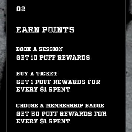
02
Earn Points
Book a session
Get 10 PUFF REWARDS
Buy a ticket
Get 1 PUFF REWARDS for
every $1 spent
CHOOSE A MEMBERSHIP BADGE
Get 50 PUFF REWARDS for
every $1 spent