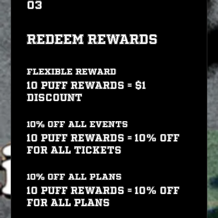
03
Redeem Rewards
Flexible reward
10 PUFF REWARDS = $1
discount
10% off all events
10 PUFF REWARDS = 10% off
for all tickets
10% off all plans
10 PUFF REWARDS = 10% off
for all plans