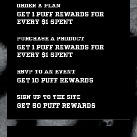
Order a plan
Get 1 PUFF REWARDS for
every $1 spent
Purchase a product
Get 1 PUFF REWARDS for
every $1 spent
RSVP to an event
Get 10 PUFF REWARDS
Sign up to the site
Get 50 PUFF REWARDS