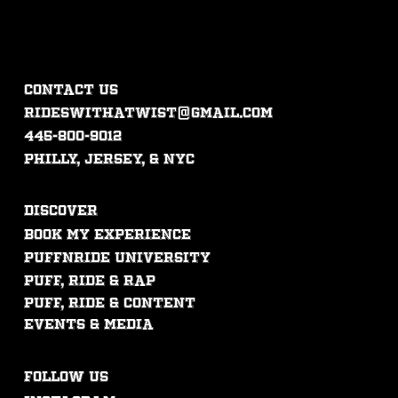
CONTACT US
rideswithatwist@gmail.com
445-800-9012
philly, jersey, & nyc
DISCOVER
Book My experience
PUFFNRIDE UNIVERSITY
Puff, ride & rap
puff, ride & content
events & mEdia
FOLLOW US