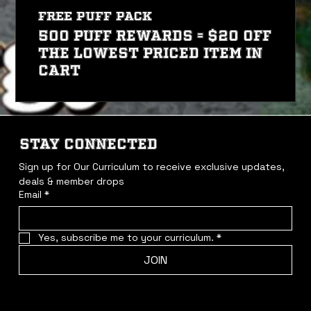
FREE PUFF PACK
500 PUFF REWARDS = $20 off
the lowest priced item in
cart
STAY CONNECTED
Sign up for Our Curriculum to receive exclusive updates, 
deals & member drops
Email
*
Yes, subscribe me to your curriculum.
*
JOIN