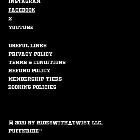
Instagram
Facebook
X
Youtube
USEFUL LINKS
Privacy Policy
Terms & Conditions
Refund Policy
membership tiers
booking policies
© 2021 by rideswithatwist llc.
puffnride™