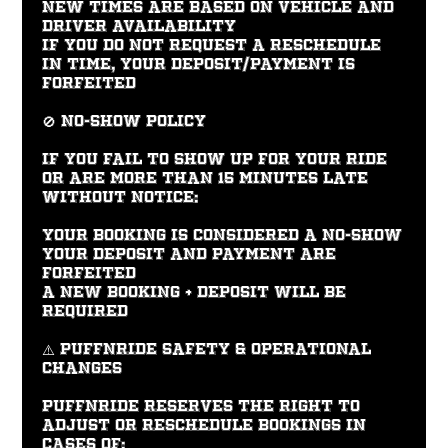
New times are based on vehicle and
driver availability
If you do not request a reschedule
in time, your deposit/payment is
forfeited
🚫 No-Show Policy
If you fail to show up for your ride
or are more than 15 minutes late
without notice:
Your booking is considered a no-show
Your deposit and payment are
forfeited
A new booking + deposit will be
required
⚠️ PUFFNRIDE Safety & Operational
Changes
PUFFNRIDE reserves the right to
adjust or reschedule bookings in
cases of: