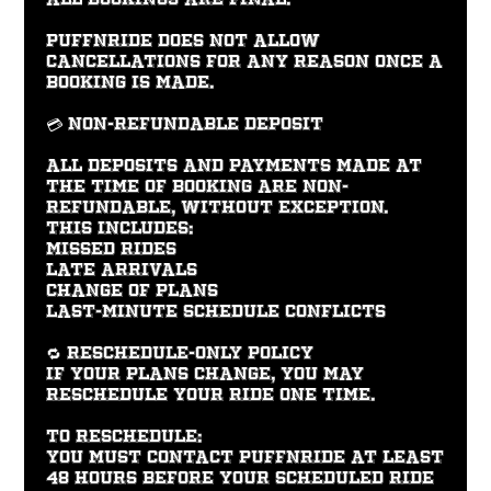
PUFFNRIDE does not allow
cancellations for any reason once a
booking is made.
💳 Non-Refundable Deposit
All deposits and payments made at
the time of booking are non-
refundable, without exception.
This includes:
Missed rides
Late arrivals
Change of plans
Last-minute schedule conflicts
🔁 Reschedule-Only Policy
If your plans change, you may
reschedule your ride one time.
To reschedule:
You must contact PUFFNRIDE at least
48 hours before your scheduled ride