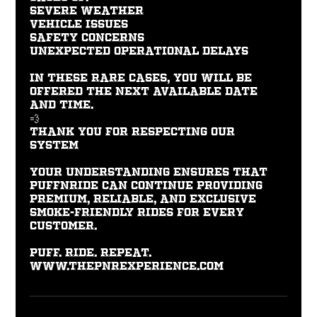
Severe weather
Vehicle issues
Safety concerns
Unexpected operational delays
In these rare cases, you will be
offered the next available date
and time.
💨
Thank You for Respecting Our
System
Your understanding ensures that
PUFFNRIDE can continue providing
premium, reliable, and exclusive
smoke-friendly rides for every
customer.
PUFF. RIDE. REPEAT.
www.thepnrexperience.com