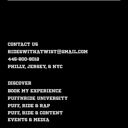
CONTACT US
rideswithatwist@gmail.com
445-800-9012
philly, jersey, & nyc
DISCOVER
Book My experience
PUFFNRIDE UNIVERSITY
Puff, ride & rap
puff, ride & content
events & mEdia