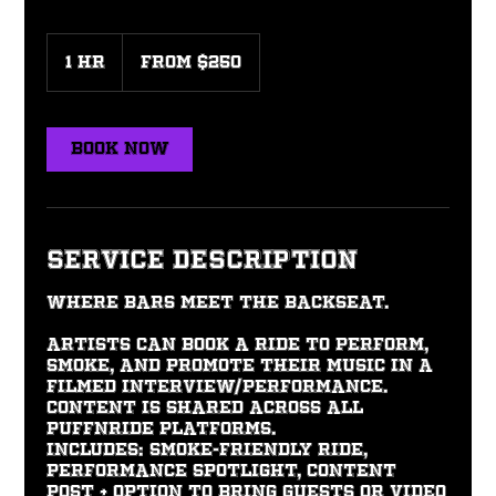
From
250
1 hr
1
From $250
US
dollars
h
Book Now
Service Description
Where bars meet the backseat.
Artists can book a ride to perform,
smoke, and promote their music in a
filmed interview/performance.
Content is shared across all
PuffNRide platforms.
Includes: Smoke-friendly ride,
performance spotlight, content
post + option to bring guests or video