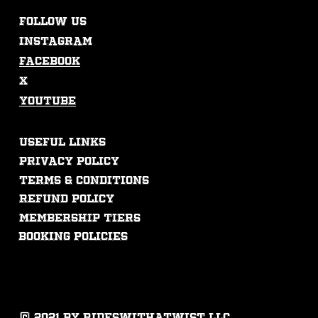
FOLLOW US
Instagram
Facebook
X
Youtube
USEFUL LINKS
Privacy Policy
Terms & Conditions
Refund Policy
membership tiers
booking policies
© 2021 by rideswithatwist llc.