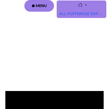
>
MENU
ALL PUFFNRIDE EXPERIENCES
Log In