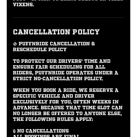
vixens.
Cancellation Policy
🚫 PUFFNRIDE Cancellation &
Reschedule Policy
To protect our drivers’ time and
ensure fair scheduling for all
riders, PUFFNRIDE operates under a
strict No-Cancellation Policy.
When you book a ride, we reserve a
specific vehicle and driver
exclusively for you, often weeks in
advance. Because that time slot can
no longer be offered to anyone else,
the following rules apply:
🔒 No Cancellations
All bookings are final.