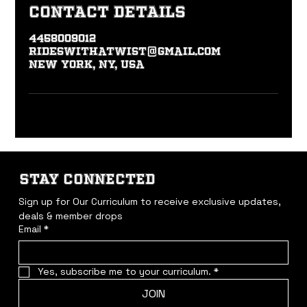
Contact Details
4458009012
rideswithatwist@gmail.com
New York, NY, USA
STAY CONNECTED
Sign up for Our Curriculum to receive exclusive updates, 
deals & member drops
Email
*
Yes, subscribe me to your curriculum.
*
JOIN